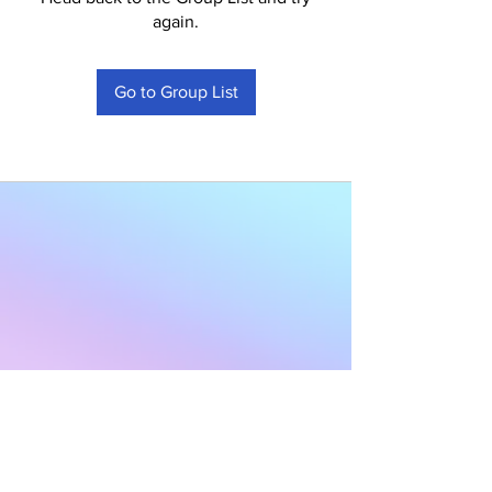
again.
Go to Group List
Subscribe to Our
Newsletter