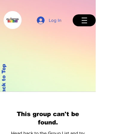
Log In
Back to Top
This group can't be
found.
Head back to the Group List and try