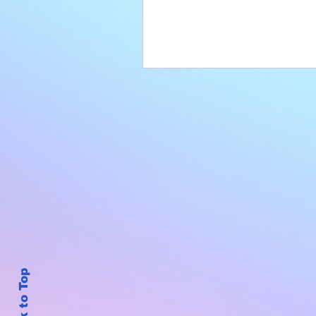
Back to Top