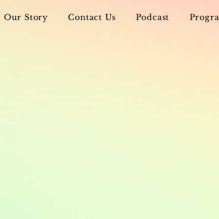
Our Story
Contact Us
Podcast
Progra