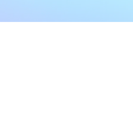
My Account
Home
My Subscriptions
All Articles
Notifications
Shop
Settings
Our Story
Profile
Contact Us
Followers
Podcast
Forum Comments
Program List
Forum Posts
E POLICY