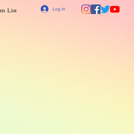
Log In
m List