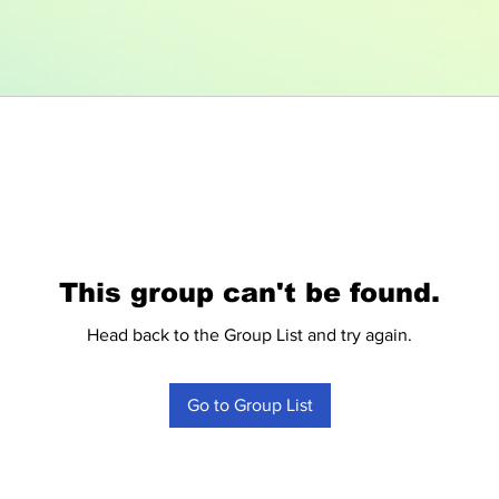
This group can't be found.
Head back to the Group List and try again.
Go to Group List