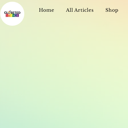
Home
All Articles
Shop