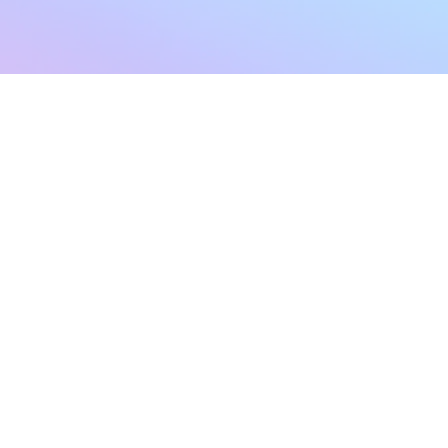
sletter
Terms & Conditions
Privacy Policy
Subscribe Now
Refund Policy
Cancellation Policy
SHIPPING & EXCHANG
Created with compassion by
Neo Aeon Media Solutions