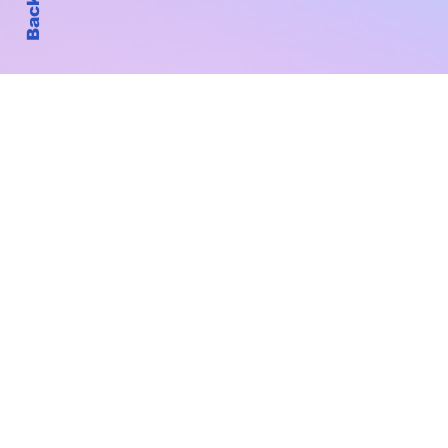
Subscribe to Our New