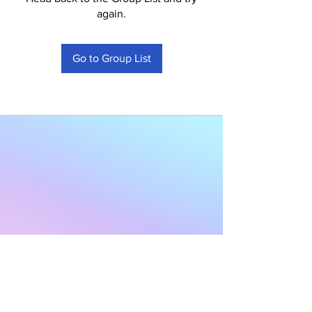
again.
Go to Group List
Subscribe to Our
Newsletter