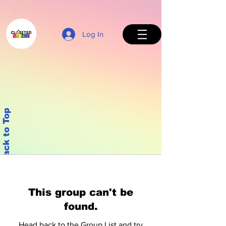
Log In
Back to Top
This group can't be
found.
Head back to the Group List and try