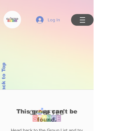
Log In
Back to Top
This group can't be
found.
Head back to the Group List and try