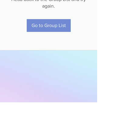
again.
Go to Group List
Subscribe to Our
Newsletter