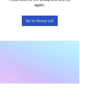
again.
Go to Group List
Subscribe to Our
Newsletter