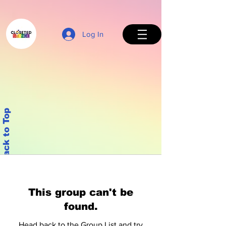
Log In
Back to Top
This group can't be
found.
Head back to the Group List and try