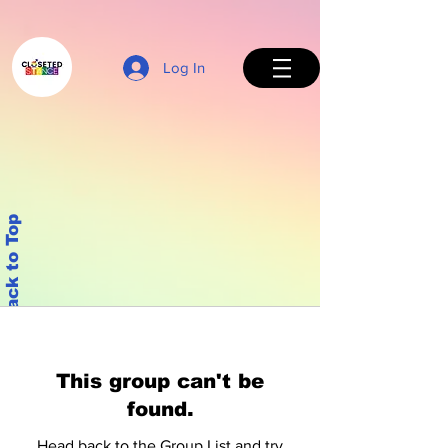
Log In
Back to Top
This group can't be
found.
Head back to the Group List and try