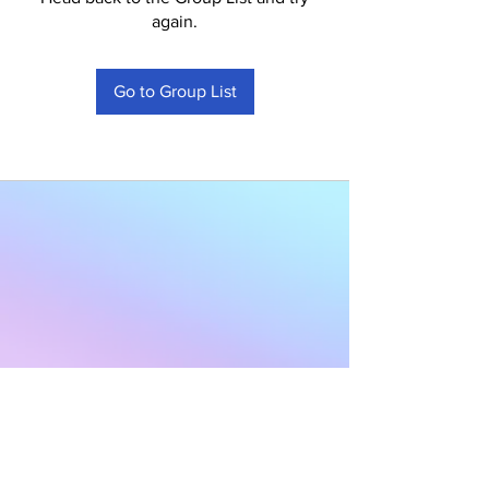
again.
Go to Group List
Subscribe to Our
Newsletter