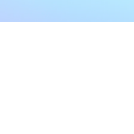
My Account
Home
My Subscriptions
All Articles
Notifications
Shop
Settings
Our Story
Profile
Contact Us
Followers
Podcast
Forum Comments
Program List
Forum Posts
E POLICY