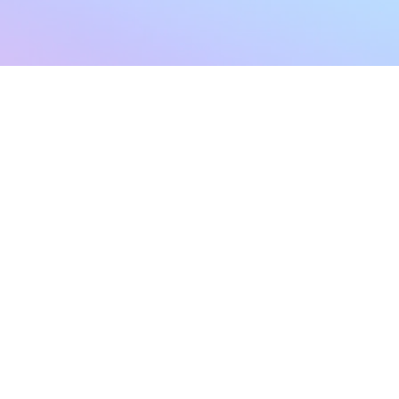
sletter
Terms & Conditions
Privacy Policy
Subscribe Now
Refund Policy
Cancellation Policy
SHIPPING & EXCHANG
Created with compassion by
Neo Aeon Media Solutions