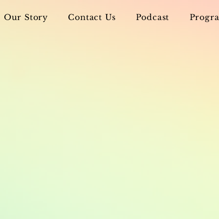
Our Story
Contact Us
Podcast
Progra