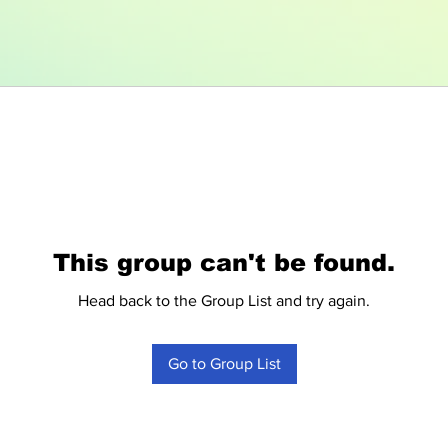
This group can't be found.
Head back to the Group List and try again.
Go to Group List