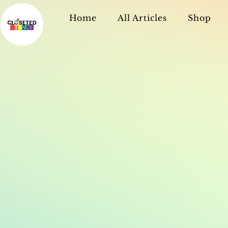
Home
All Articles
Shop