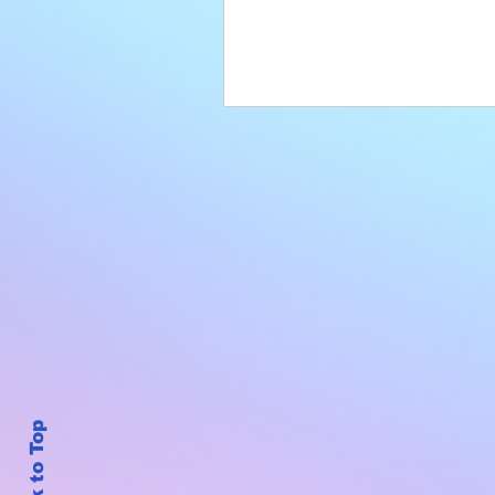
Back to Top