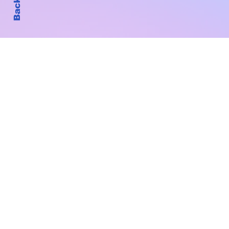
Subscribe to Our New