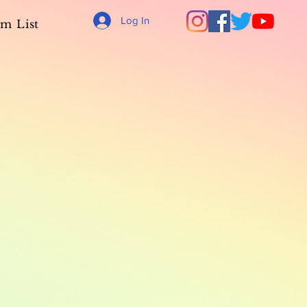
Log In
m List