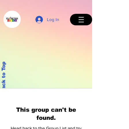
Log In
Back to Top
This group can't be
found.
Head back to the Group List and try