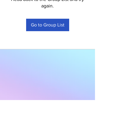
again.
Go to Group List
Subscribe to Our
Newsletter