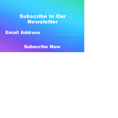
Subscribe to Our
Newsletter
Subscribe Now
Created with compassion by
Neo Aeon Media Solutions