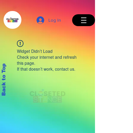
Log In
Widget Didn’t Load
Check your internet and refresh
this page.
Back to Top
If that doesn’t work, contact us.